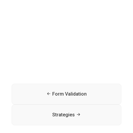
Form Validation
Strategies