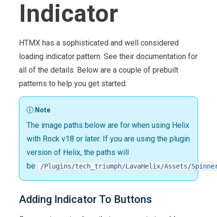
Indicator
HTMX has a sophisticated and well considered
loading indicator pattern. See their documentation for
all of the details. Below are a couple of prebuilt
patterns to help you get started.
Note
The image paths below are for when using Helix
with Rock v18 or later. If you are using the plugin
version of Helix, the paths will
be
/Plugins/tech_triumph/LavaHelix/Assets/Spinne
Adding Indicator To Buttons