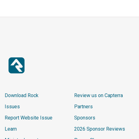
Download Rock
Review us on Capterra
Issues
Partners
Report Website Issue
Sponsors
Learn
2026 Sponsor Reviews