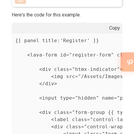
Here's the code for this example.
Copy
{[ panel title:'Register' ]}

    <lava-form id="register-form" class=
        <div class="htmx-indicator">

            <img src="/Assets/Images/Spi
        </div>

        <input type="hidden" name="perso
        <div class="form-group {{ type }
            <label class="control-label"
            <div class="control-wrapper"
                <input class="form-contr