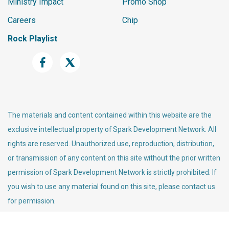
Ministry Impact
Promo Shop
Careers
Chip
Rock Playlist
The materials and content contained within this website are the
exclusive intellectual property of Spark Development Network. All
rights are reserved. Unauthorized use, reproduction, distribution,
or transmission of any content on this site without the prior written
permission of Spark Development Network is strictly prohibited. If
you wish to use any material found on this site, please contact us
for permission.