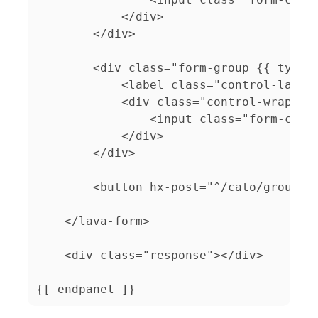
            </div>

        </div>

        <div class="form-group {{ type }
            <label class="control-label"
            <div class="control-wrapper"
                <input class="form-contr
            </div>

        </div>

        <button hx-post="^/cato/group-ad
    </lava-form>

    <div class="response"></div>

{[ endpanel ]}