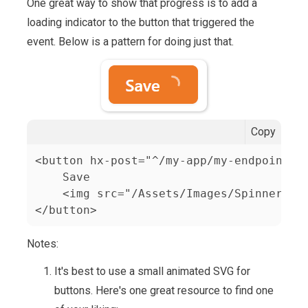
One great way to show that progress is to add a
loading indicator to the button that triggered the
event. Below is a pattern for doing just that.
Copy
<button hx-post="^/my-app/my-endpoint" c
    Save

    <img src="/Assets/Images/Spinners/sm
</button>
Notes:
It's best to use a small animated SVG for
buttons. Here's one great resource to find one