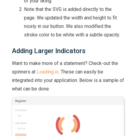
of your liking:
Note that the SVG is added directly to the
page. We updated the width and height to fit
nicely in our button. We also modified the
stroke color to be white with a subtle opacity.
Adding Larger Indicators
Want to make more of a statement? Check-out the
spinners at
Loading.io
. These can easily be
integrated into your application. Below is a sample of
what can be done.