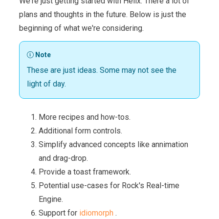
We're just getting started with Helix. There a lot of
plans and thoughts in the future. Below is just the
beginning of what we're considering.
Note
These are just ideas. Some may not see the
light of day.
More recipes and how-tos.
Additional form controls.
Simplify advanced concepts like annimation
and drag-drop.
Provide a toast framework.
Potential use-cases for Rock's Real-time
Engine.
Support for
idiomorph
.