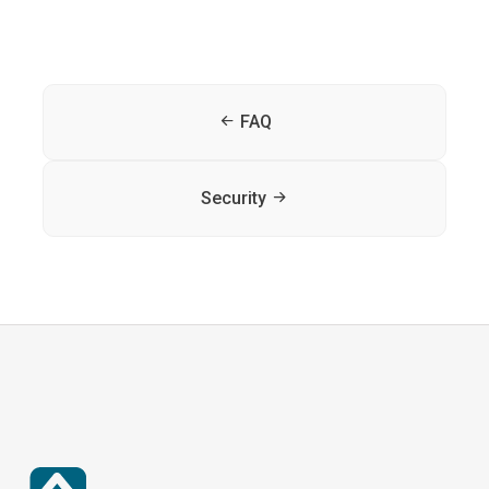
FAQ
Security