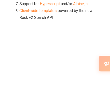
Support for
Hyperscript
and/or
Alpine.js
.
Client-side templates
powered by the new
Rock v2 Search API