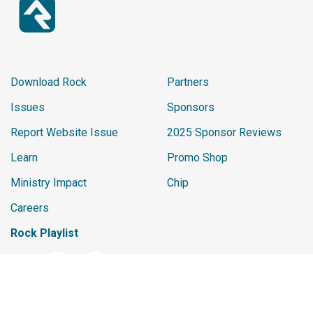
Download Rock
Partners
Issues
Sponsors
Report Website Issue
2025 Sponsor Reviews
Learn
Promo Shop
Ministry Impact
Chip
Careers
Rock Playlist