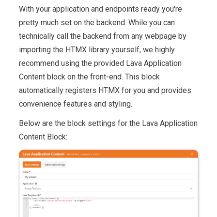
With your application and endpoints ready you're
pretty much set on the backend. While you can
technically call the backend from any webpage by
importing the HTMX library yourself, we highly
recommend using the provided Lava Application
Content block on the front-end. This block
automatically registers HTMX for you and provides
convenience features and styling.
Below are the block settings for the Lava Application
Content Block: