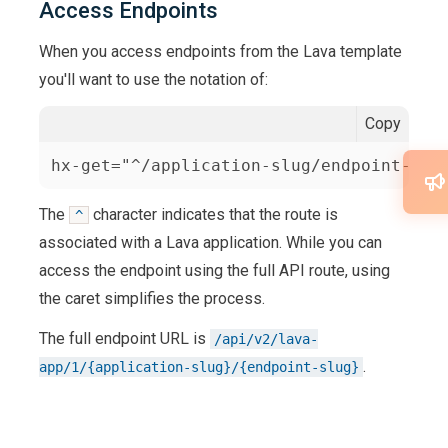
Access Endpoints
When you access endpoints from the Lava template
you'll want to use the notation of:
Copy
hx-get="^/application-slug/endpoint-slu
The
character indicates that the route is
^
associated with a Lava application. While you can
access the endpoint using the full API route, using
the caret simplifies the process.
The full endpoint URL is
/api/v2/lava-
.
app/1/{application-slug}/{endpoint-slug}