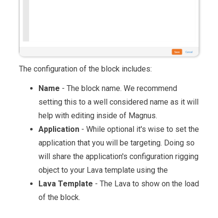
The configuration of the block includes:
Name
- The block name. We recommend
setting this to a well considered name as it will
help with editing inside of Magnus.
Application
- While optional it's wise to set the
application that you will be targeting. Doing so
will share the application's configuration rigging
object to your Lava template using the
Lava Template
- The Lava to show on the load
of the block.