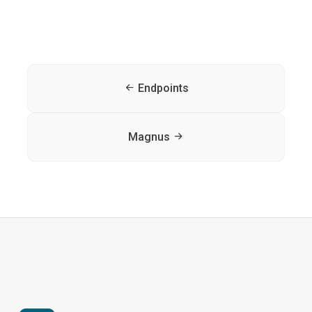
Endpoints
Magnus