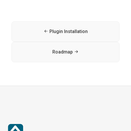
Plugin Installation
Roadmap