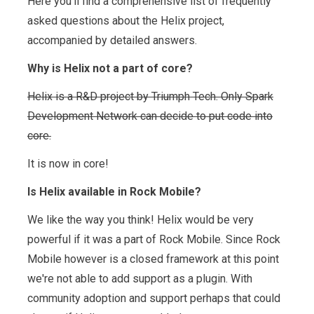
Here you'll find a comprehensive list of frequently
asked questions about the Helix project,
accompanied by detailed answers.
Why is Helix not a part of core?
Helix is a R&D project by Triumph Tech. Only Spark
Development Network can decide to put code into
core.
It is now in core!
Is Helix available in Rock Mobile?
We like the way you think! Helix would be very
powerful if it was a part of Rock Mobile. Since Rock
Mobile however is a closed framework at this point
we're not able to add support as a plugin. With
community adoption and support perhaps that could