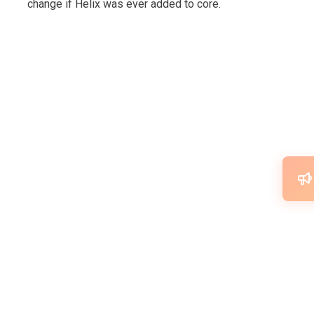
change if Helix was ever added to core.