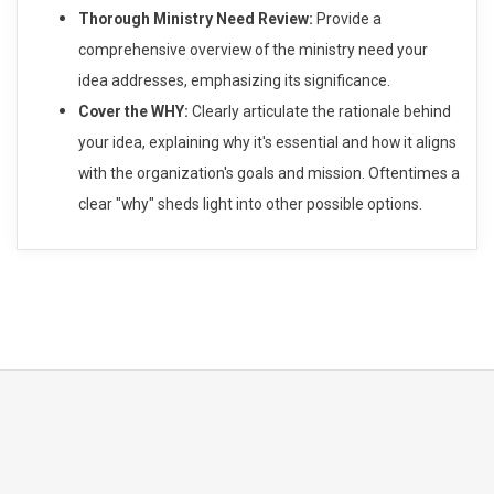
Thorough Ministry Need Review:
Provide a
comprehensive overview of the ministry need your
idea addresses, emphasizing its significance.
Cover the WHY:
Clearly articulate the rationale behind
your idea, explaining why it's essential and how it aligns
with the organization's goals and mission. Oftentimes a
clear "why" sheds light into other possible options.