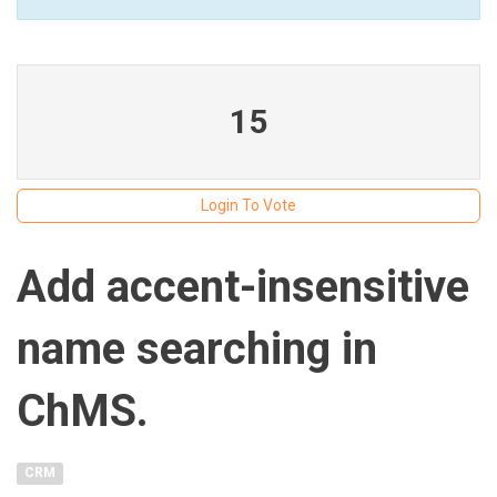
15
Login To Vote
Add accent-insensitive
name searching in
ChMS.
CRM