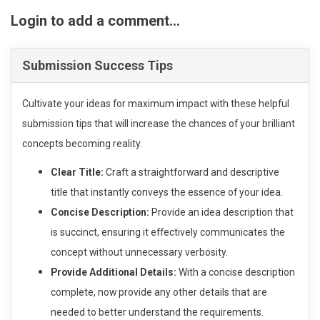
Login to add a comment...
Submission Success Tips
Cultivate your ideas for maximum impact with these helpful
submission tips that will increase the chances of your brilliant
concepts becoming reality.
Clear Title:
Craft a straightforward and descriptive
title that instantly conveys the essence of your idea.
Concise Description:
Provide an idea description that
is succinct, ensuring it effectively communicates the
concept without unnecessary verbosity.
Provide Additional Details:
With a concise description
complete, now provide any other details that are
needed to better understand the requirements.