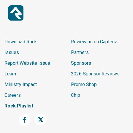
Download Rock
Review us on Capterra
Issues
Partners
Report Website Issue
Sponsors
Learn
2026 Sponsor Reviews
Ministry Impact
Promo Shop
Careers
Chip
Rock Playlist