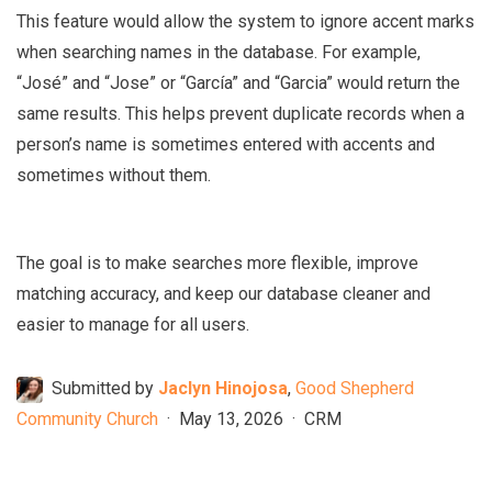
This feature would allow the system to ignore accent marks
when searching names in the database. For example,
“José” and “Jose” or “García” and “Garcia” would return the
same results. This helps prevent duplicate records when a
person’s name is sometimes entered with accents and
sometimes without them.
The goal is to make searches more flexible, improve
matching accuracy, and keep our database cleaner and
easier to manage for all users.
Submitted by
Jaclyn Hinojosa
,
Good Shepherd
Community Church
·
May 13, 2026
·
CRM