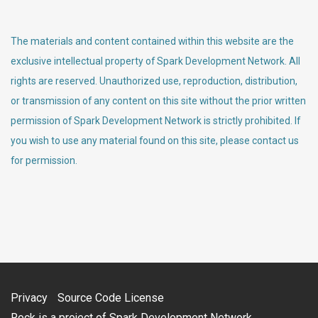
The materials and content contained within this website are the
exclusive intellectual property of Spark Development Network. All
rights are reserved. Unauthorized use, reproduction, distribution,
or transmission of any content on this site without the prior written
permission of Spark Development Network is strictly prohibited. If
you wish to use any material found on this site, please contact us
for permission.
Privacy
Source Code License
Rock is a project of
Spark Development Network