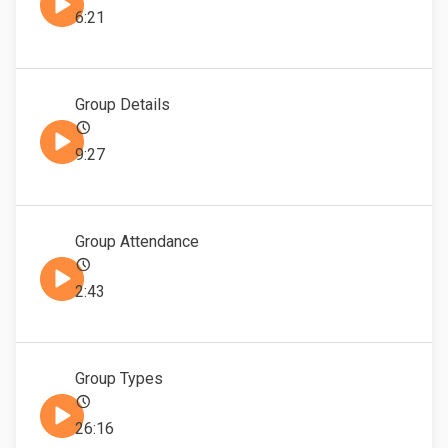
6:21
Group Details
9:27
Group Attendance
2:43
Group Types
26:16