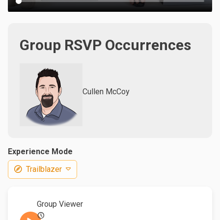
Group RSVP Occurrences
Cullen McCoy
Experience Mode
Trailblazer
Group Viewer