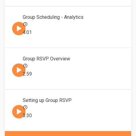
Group Scheduling - Analytics
4:01
Group RSVP Overview
2:59
Setting up Group RSVP
3:30