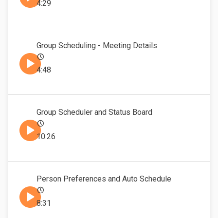
4:29
Group Scheduling - Meeting Details
4:48
Group Scheduler and Status Board
10:26
Person Preferences and Auto Schedule
8:31