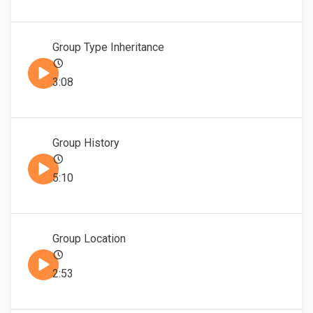
Group Type Inheritance
3:08
Group History
5:10
Group Location
2:53