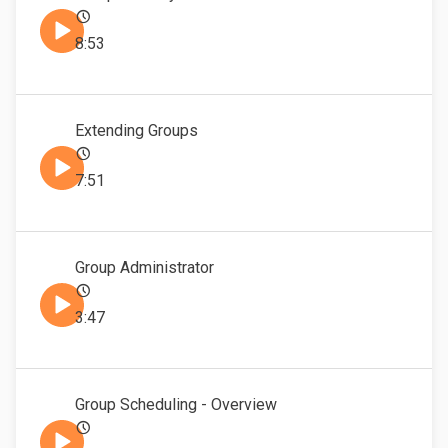
8:53
Extending Groups
7:51
Group Administrator
3:47
Group Scheduling - Overview