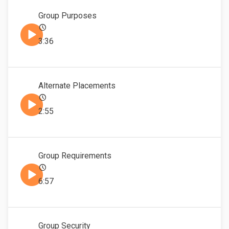
Group Purposes
3:36
Alternate Placements
2:55
Group Requirements
6:57
Group Security