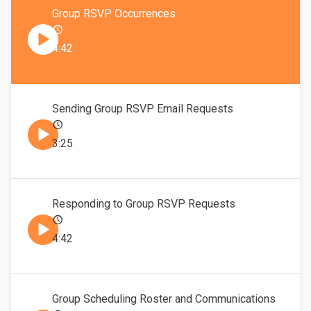
Group RSVP Occurrences
4:42
Sending Group RSVP Email Requests
3:25
Responding to Group RSVP Requests
4:42
Group Scheduling Roster and Communications