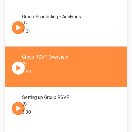
Group Scheduling - Analytics
4:01
Group RSVP Overview
2:59
Setting up Group RSVP
3:30