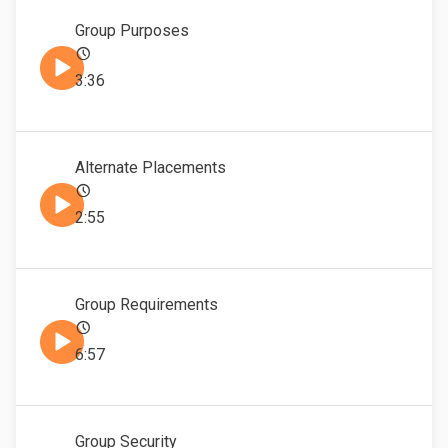
Group Purposes
3:36
Alternate Placements
2:55
Group Requirements
6:57
Group Security