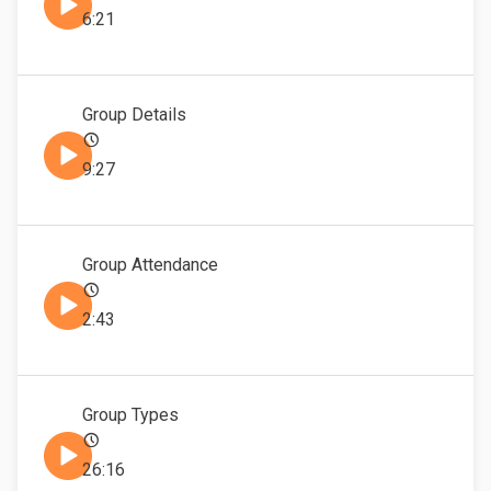
6:21
Group Details
9:27
Group Attendance
2:43
Group Types
26:16