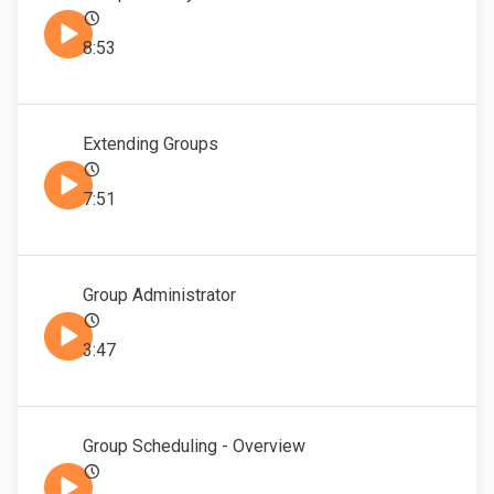
8:53
Extending Groups
7:51
Group Administrator
3:47
Group Scheduling - Overview