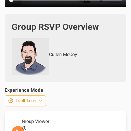
Group RSVP Overview
Cullen McCoy
Experience Mode
Trailblazer
Group Viewer