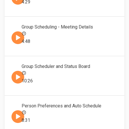
4:29
Group Scheduling - Meeting Details
4:48
Group Scheduler and Status Board
10:26
Person Preferences and Auto Schedule
8:31