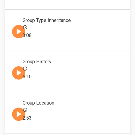
Group Type Inheritance
3:08
Group History
5:10
Group Location
2:53