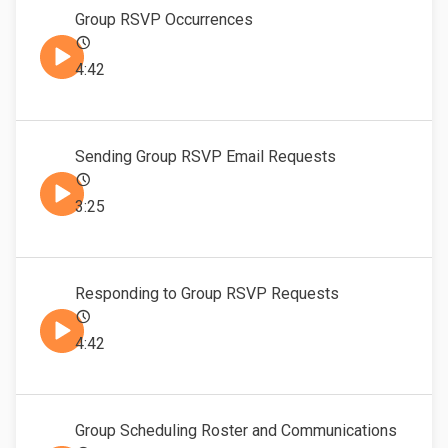
Group RSVP Occurrences
4:42
Sending Group RSVP Email Requests
3:25
Responding to Group RSVP Requests
4:42
Group Scheduling Roster and Communications