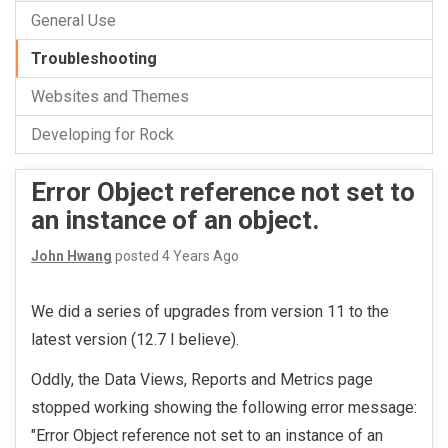
General Use
Troubleshooting
Websites and Themes
Developing for Rock
Error Object reference not set to
an instance of an object.
John Hwang
posted
4 Years Ago
We did a series of upgrades from version 11 to the
latest version (12.7 I believe).
Oddly, the Data Views, Reports and Metrics page
stopped working showing the following error message:
"Error Object reference not set to an instance of an