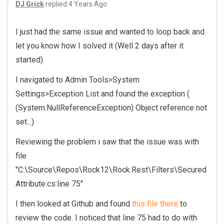
DJ Grick
replied
4 Years Ago
I just had the same issue and wanted to loop back and
let you know how I solved it (Well 2 days after it
started).
I navigated to Admin Tools>System
Settings>Exception List and found the exception (
(System.NullReferenceException) Object reference not
set...)
Reviewing the problem i saw that the issue was with
file
"C:\Source\Repos\Rock12\Rock.Rest\Filters\Secured
Attribute.cs:line 75"
I then looked at Github and found
this file there
to
review the code. I noticed that line 75 had to do with