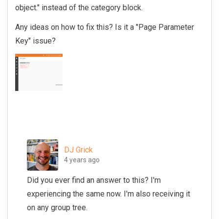
object." instead of the category block.
Any ideas on how to fix this? Is it a "Page Parameter
Key" issue?
DJ Grick
4 years ago
Did you ever find an answer to this? I'm
experiencing the same now. I'm also receiving it
on any group tree.