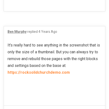
Ben Murphy
replied
4 Years Ago
It's really hard to see anything in the screenshot that is
only the size of a thumbnail. But you can always try to
remove and rebuild those pages with the right blocks
and settings based on the base at:
https://rocksolidchurchdemo.com