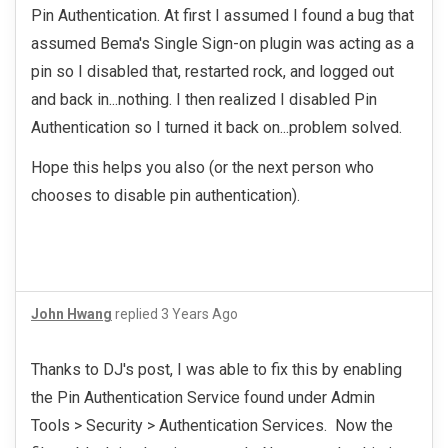
Pin Authentication. At first I assumed I found a bug that
assumed Bema's Single Sign-on plugin was acting as a
pin so I disabled that, restarted rock, and logged out
and back in...nothing. I then realized I disabled Pin
Authentication so I turned it back on...problem solved.
Hope this helps you also (or the next person who
chooses to disable pin authentication).
John Hwang
replied
3 Years Ago
Thanks to DJ's post, I was able to fix this by enabling
the Pin Authentication Service found under Admin
Tools > Security > Authentication Services. Now the