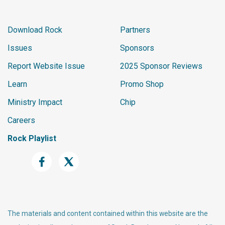
Download Rock
Partners
Issues
Sponsors
Report Website Issue
2025 Sponsor Reviews
Learn
Promo Shop
Ministry Impact
Chip
Careers
Rock Playlist
The materials and content contained within this website are the