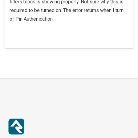
filters block is showing properly. Not sure why this is
required to be turned on. The error returns when I turn
of Pin Authenication.