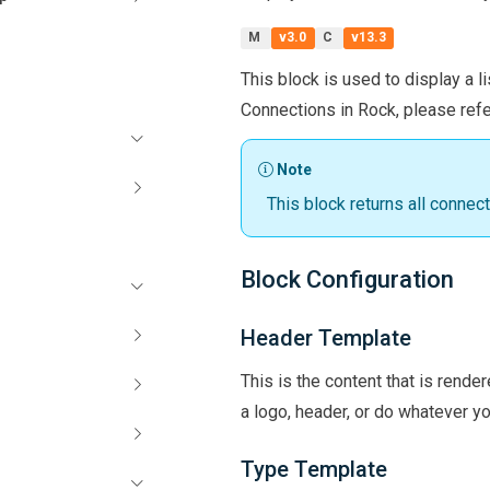
M
v3.0
C
v13.3
This block is used to display a li
Connections in Rock, please refe
Note
This block returns all connect
Block Configuration
Header Template
This is the content that is rende
a logo, header, or do whatever yo
Type Template