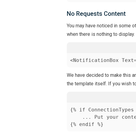
No Requests Content
You may have noticed in some oth
when there is nothing to display.
<NotificationBox Text
We have decided to make this an e
the template itself. If you wish t
{% if ConnectionTypes 
    ... Put your conte
{% endif %}