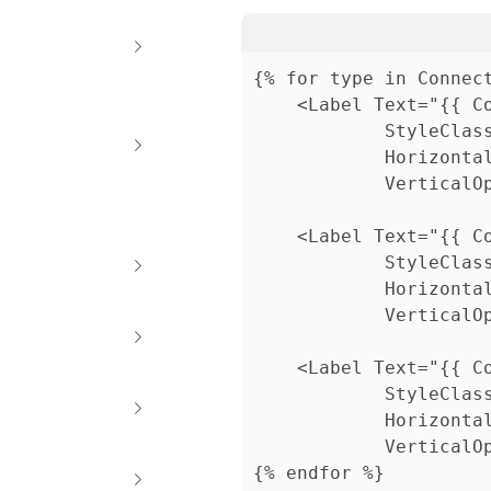
{% for type in Connect
	<Label Text="{{ ConnectionRequestCounts[type.Id].YourDueSoonCount }}"

			StyleClass="text-interface-softer, caption2"                          

			HorizontalOptions="Center"                          

			VerticalOptions="Center" />

	<Label Text="{{ ConnectionRequestCounts[type.Id].YourOverdueCount }}"                     

			StyleClass="text-interface-softer, caption2"                          

			HorizontalOptions="Center"                          

			VerticalOptions="Center" />

	<Label Text="{{ ConnectionRequestCounts[type.Id].AssignedToYouCount }}"                          

			StyleClass="text-interface-softer, caption2"                          

			HorizontalOptions="Center"                          

			VerticalOptions="Center" />

{% endfor %}    