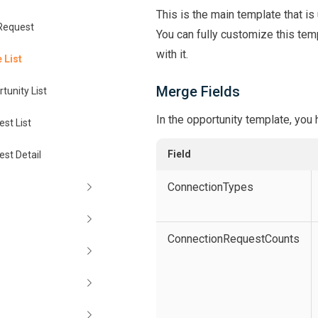
This is the main template that is
Request
You can fully customize this temp
with it.
 List
Merge Fields
tunity List
In the opportunity template, you
st List
Field
st Detail
ConnectionTypes
ConnectionRequestCounts