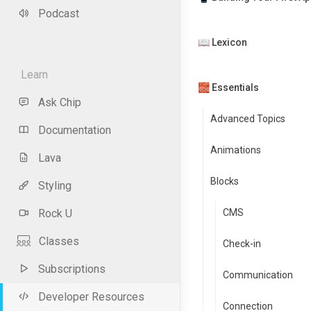
Podcast
📖 Lexicon
Learn
🧱 Essentials
Ask Chip
Advanced Topics
Documentation
Animations
Lava
Blocks
Styling
Rock U
CMS
Classes
Check-in
Subscriptions
Communication
Developer Resources
Connection