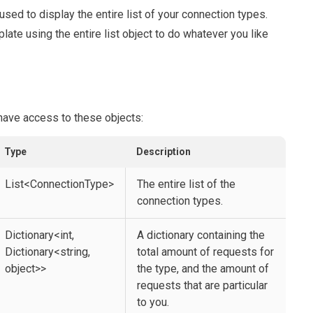
 used to display the entire list of your connection types.
late using the entire list object to do whatever you like
 have access to these objects:
Type
Description
List<ConnectionType>
The entire list of the
connection types.
Dictionary<int,
A dictionary containing the
Dictionary<string,
total amount of requests for
object>>
the type, and the amount of
requests that are particular
to you.