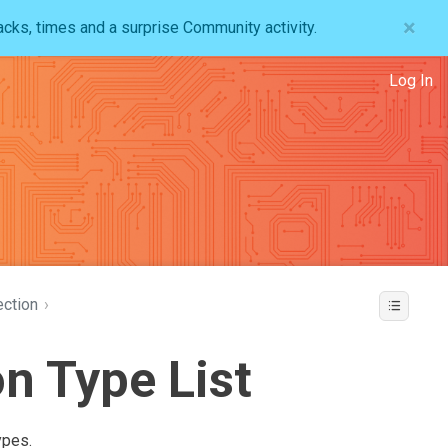
×
acks, times and a surprise Community activity.
Log In
ction
›
n Type List
ypes.