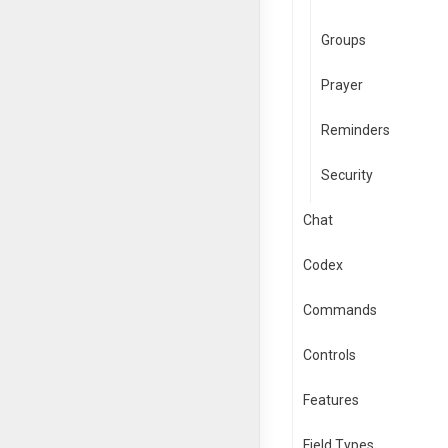
Groups
Prayer
Reminders
Security
Chat
Codex
Commands
Controls
Features
Field Types