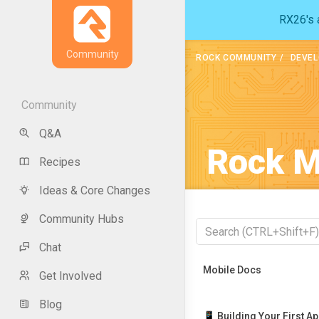
RX26's a
Community
ROCK COMMUNITY
DEVEL
Community
Q&A
Rock M
Recipes
Ideas & Core Changes
Community Hubs
Chat
Recently Viewed
Mobile Docs
Get Involved
Blog
📱 Building Your First A