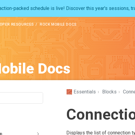
ction-packed schedule is live! Discover this year's sessions, tr
OPER RESOURCES
ROCK MOBILE DOCS
obile Docs
🧱 Essentials
›
Blocks
›
Conne
Connectio
Displays the list of connection t
pp