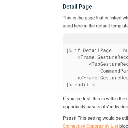
Detail Page
This is the page that is linked w
used here in the default template
{% if DetailPage != nu
    <Frame.GestureReco
        <TapGestureRec
            CommandPa
    </Frame.GestureRec
{% endif %}
If you are lost, this is within the
opportunity passes its' individua
Pssst! This setting would be util
Connection Opportunity List
bloc