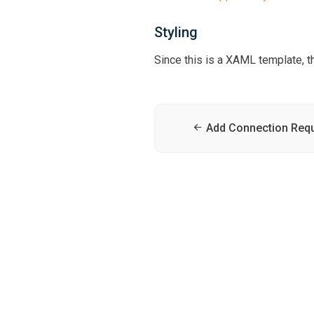
Styling
Since this is a XAML template, th
Add Connection Req