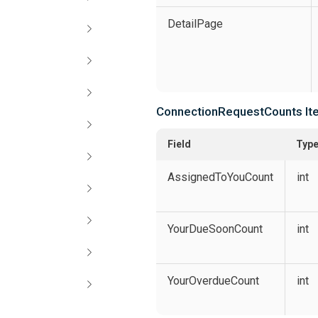
DetailPage
ConnectionRequestCounts It
Field
Typ
AssignedToYouCount
int
YourDueSoonCount
int
YourOverdueCount
int