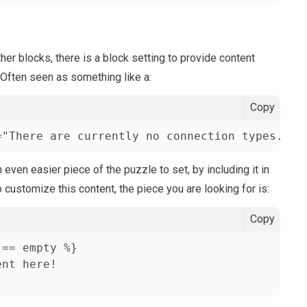
er blocks, there is a block setting to provide content
 Often seen as something like a:
Copy
="There are currently no connection types. Pl
ven easier piece of the puzzle to set, by including it in
o customize this content, the piece you are looking for is:
Copy
== empty %}

nt here!
