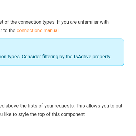
st of the connection types. If you are unfamiliar with
r to the
connections manual
.
ion types. Consider filtering by the IsActive property.
red above the lists of your requests. This allows you to put
u like to style the top of this component.