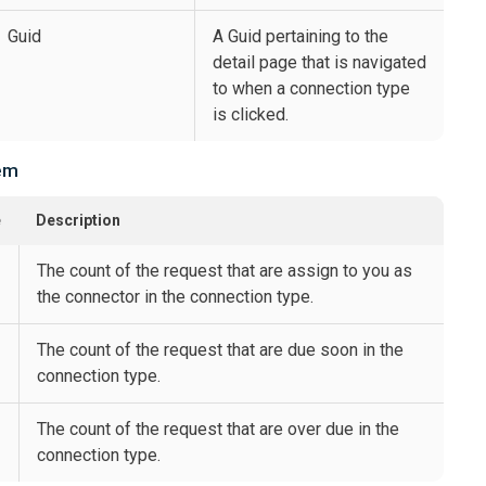
Guid
A Guid pertaining to the
detail page that is navigated
to when a connection type
is clicked.
em
e
Description
The count of the request that are assign to you as
the connector in the connection type.
The count of the request that are due soon in the
connection type.
The count of the request that are over due in the
connection type.