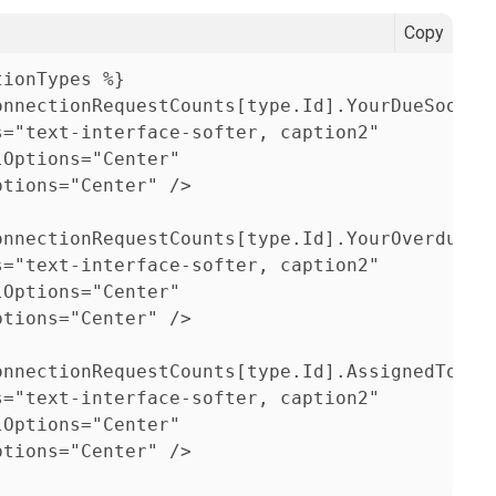
Copy
ionTypes %}                  
