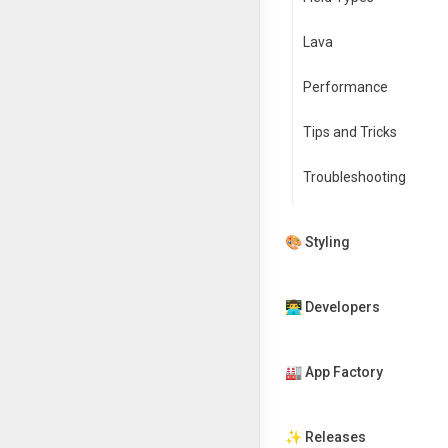
Lava
Performance
Tips and Tricks
Troubleshooting
🎨 Styling
👨‍💻 Developers
🏭 App Factory
✨ Releases