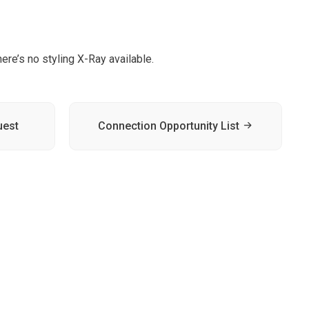
ere’s no styling X-Ray available.
uest
Connection Opportunity List