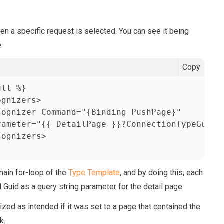
hen a specific request is selected. You can see it being
.
Copy
ll %}            

gnizers>

ognizer Command="{Binding PushPage}" 

rameter="{{ DetailPage }}?ConnectionTypeGuid={
ognizers>

 main for-loop of the
Type Template
, and by doing this, each
l Guid as a query string parameter for the detail page.
ized as intended if it was set to a page that contained the
k.