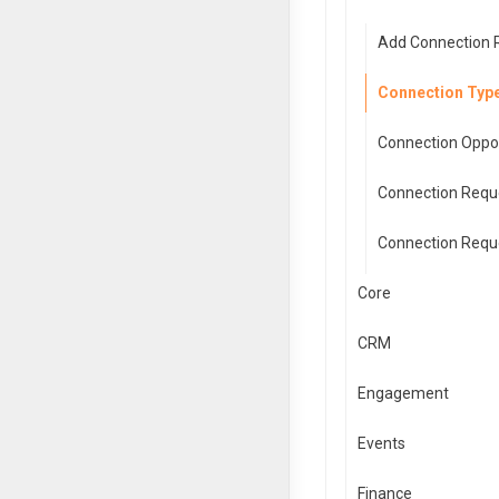
Add Connection 
Connection Type
Connection Oppor
Connection Reque
Connection Reque
Core
CRM
Engagement
Events
Finance