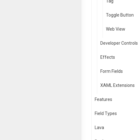
Tag
Toggle Button
Web View
Developer Controls
Effects
Form Fields
XAML Extensions
Features
Field Types
Lava