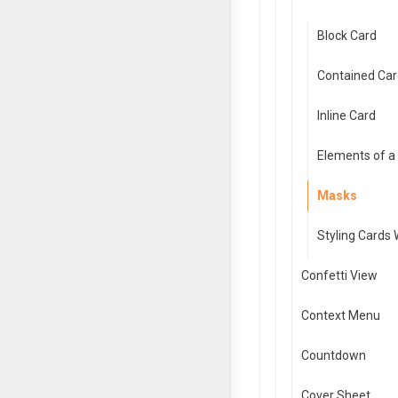
Block Card
Contained Car
Inline Card
Elements of a
Masks
Styling Cards
Confetti View
Context Menu
Countdown
Cover Sheet