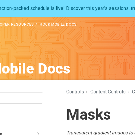
ction-packed schedule is live! Discover this year's sessions, tr
OPER RESOURCES
ROCK MOBILE DOCS
obile Docs
Controls
›
Content Controls
›
C
Masks
Transparent gradient images to o
pp