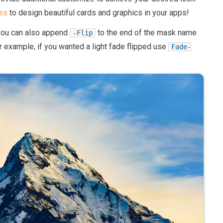
es
to design beautiful cards and graphics in your apps!
you can also append
to the end of the mask name
-Flip
r example, if you wanted a light fade flipped use
Fade-