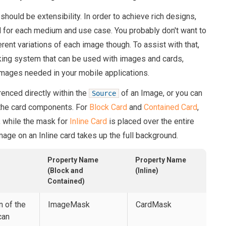
should be extensibility. In order to achieve rich designs,
d for each medium and use case. You probably don't want to
rent variations of each image though. To assist with that,
ing system that can be used with images and cards,
mages needed in your mobile applications.
nced directly within the
of an Image, or you can
Source
 the card components. For
Block Card
and
Contained Card
,
, while the mask for
Inline Card
is placed over the entire
age on an Inline card takes up the full background.
Property Name
Property Name
(Block and
(Inline)
Contained)
n of the
ImageMask
CardMask
can