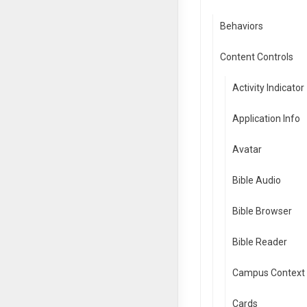
Behaviors
Content Controls
Activity Indicator
Application Info
Avatar
Bible Audio
Bible Browser
Bible Reader
Campus Context 
Cards