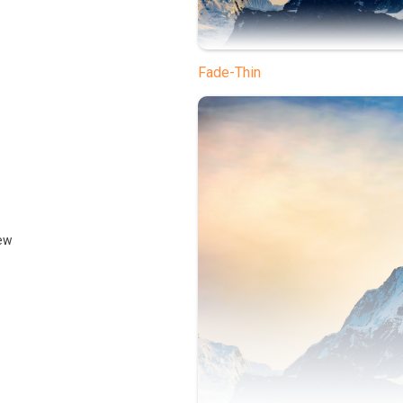
Fade-Thin
ew