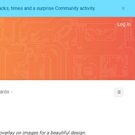
×
acks, times and a surprise Community activity.
Log In
ards
›
verlay on images for a beautiful design.