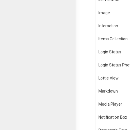
Image
Interaction
Items Collection
Login Status
Login Status Pho
Lottie View
Markdown
Media Player
Notification Box