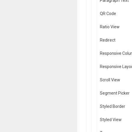
Paragraph Text
QR Code
Ratio View
Redirect
Responsive Col
Responsive Layo
Scroll View
Segment Picker
Styled Border
Styled View