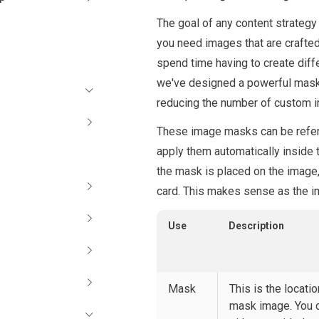
The goal of any content strategy 
you need images that are crafte
spend time having to create diffe
we've designed a powerful mask
reducing the number of custom i
These image masks can be refere
apply them automatically inside
the mask is placed on the image
card. This makes sense as the im
Use
Description
Mask
This is the locatio
mask image. You 