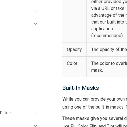
either provided y
via a URL or take
advantage of the
that our built into 
application
(recommended)
Opacity
The opacity of th
Color
The color to overl
mask.
Built-In Masks
While you can provide your own 
using one of the built-in masks.
Picker
These masks give you several di
like Fill Color Flip, and Tint wil