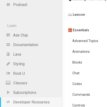
Podcast
📖 Lexicon
Learn
🧱 Essentials
Ask Chip
Advanced Topics
Documentation
Animations
Lava
Blocks
Styling
Rock U
Chat
Classes
Codex
Subscriptions
Commands
Developer Resources
Controls