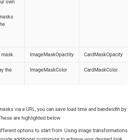
our own
 masks
the
e mask.
ImageMaskOpactity
CardMaskOpacity
ay the
ImageMaskColor
CardMaskColor
masks via a URL, you can save load time and bandwidth by
 These are highlighted below.
fferent options to start from. Using image transformations
l provide additional customize to achieve your desired look.