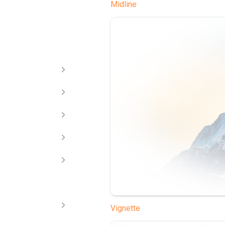
Midline
Vignette