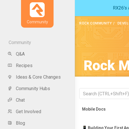
RX26's a
Community
ROCK COMMUNITY
DEVEL
Community
Q&A
Rock M
Recipes
Ideas & Core Changes
Community Hubs
Chat
Recently Viewed
Mobile Docs
Get Involved
Blog
📱 Building Your First A