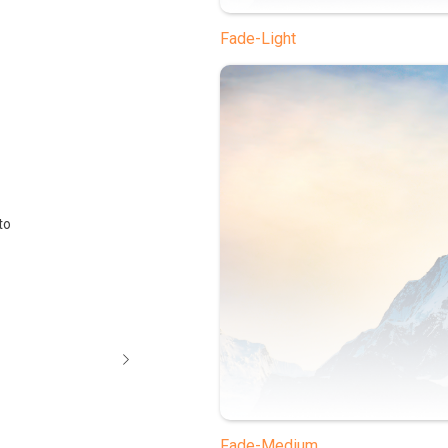
Fade-Light
to
Fade-Medium