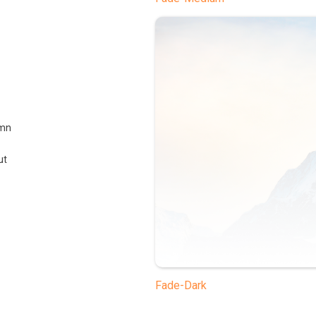
umn
ut
Fade-Dark