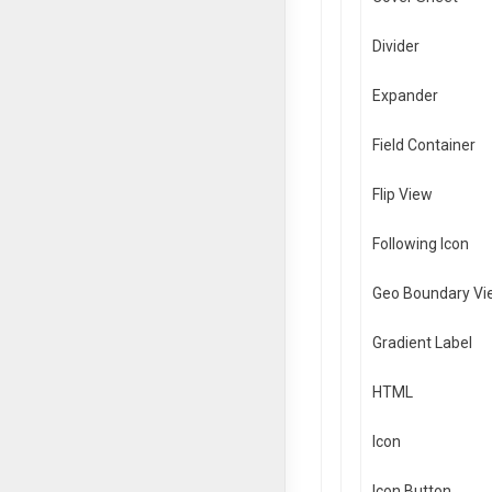
Divider
Expander
Field Container
Flip View
Following Icon
Geo Boundary Vi
Gradient Label
HTML
Icon
Icon Button