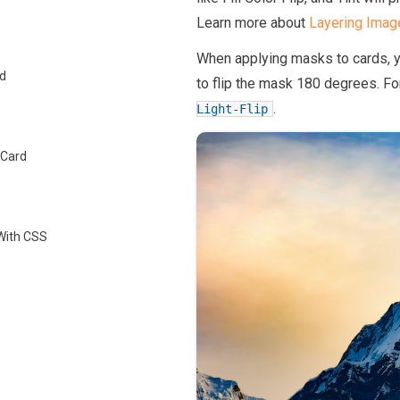
Learn more about
Layering Imag
When applying masks to cards, 
d
to flip the mask 180 degrees. Fo
.
Light-Flip
 Card
 With CSS