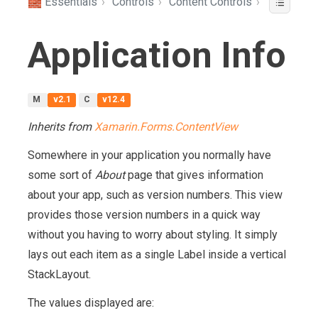
🧱 Essentials
›
Controls
›
Content Controls
›
Application Info
M
v2.1
C
v12.4
Inherits from
Xamarin.Forms.ContentView
Somewhere in your application you normally have
some sort of
About
page that gives information
about your app, such as version numbers. This view
provides those version numbers in a quick way
without you having to worry about styling. It simply
lays out each item as a single Label inside a vertical
StackLayout.
The values displayed are: