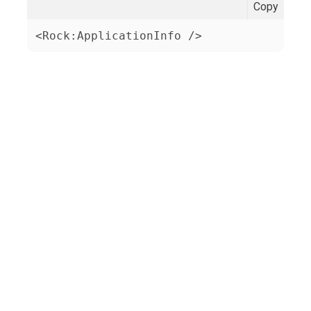
Copy
<Rock:ApplicationInfo />