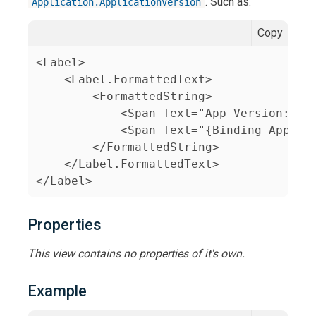
. Such as:
Application.ApplicationVersion
Copy
<Label>

    <Label.FormattedText>

        <FormattedString>

            <Span Text="App Version: " F
            <Span Text="{Binding Applica
        </FormattedString>

    </Label.FormattedText>

</Label>
Properties
This view contains no properties of it's own.
Example