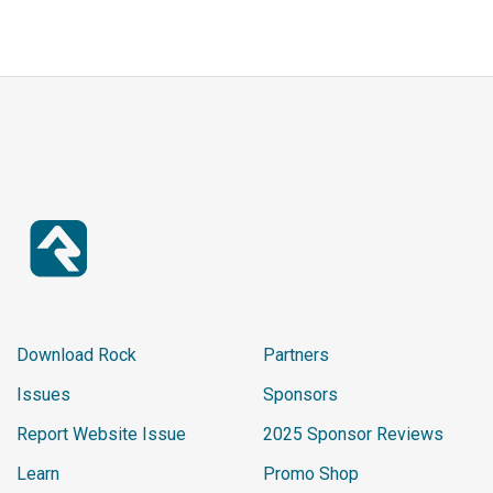
Download Rock
Partners
Issues
Sponsors
Report Website Issue
2025 Sponsor Reviews
Learn
Promo Shop