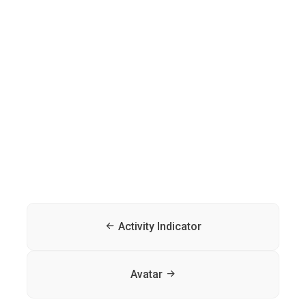
Activity Indicator
Avatar