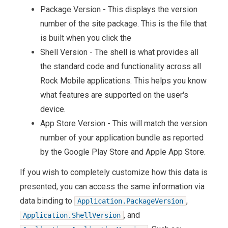
Package Version - This displays the version
number of the site package. This is the file that
is built when you click the
Shell Version - The shell is what provides all
the standard code and functionality across all
Rock Mobile applications. This helps you know
what features are supported on the user's
device.
App Store Version - This will match the version
number of your application bundle as reported
by the Google Play Store and Apple App Store.
If you wish to completely customize how this data is
presented, you can access the same information via
data binding to
,
Application.PackageVersion
, and
Application.ShellVersion