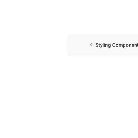
Styling Componen