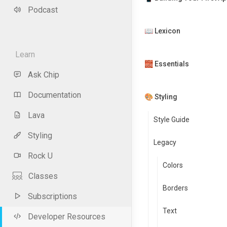
Podcast
📖 Lexicon
Learn
🧱 Essentials
Ask Chip
Documentation
🎨 Styling
Lava
Style Guide
Styling
Legacy
Rock U
Colors
Classes
Borders
Subscriptions
Text
Developer Resources