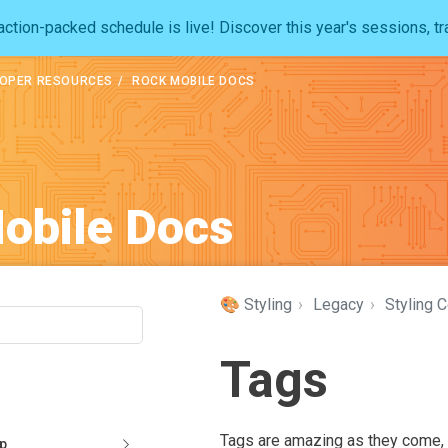
ction-packed schedule is live! Discover this year's sessions, tr
OPER RESOURCES
ROCK MOBILE DOCS
obile Docs
🎨 Styling
›
Legacy
›
Styling 
Tags
Tags are amazing as they come, b
pp