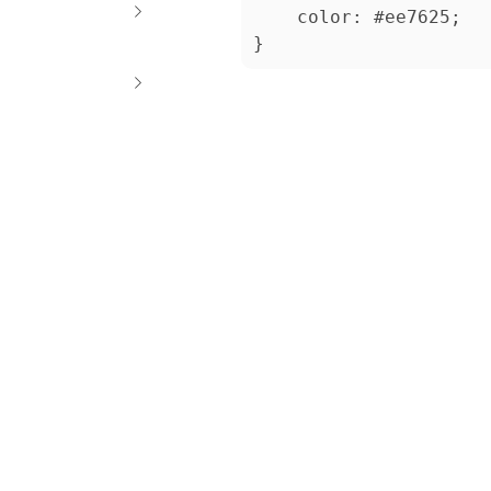
    color: #ee7625;
