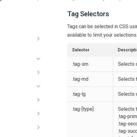
Tag Selectors
Tags can be selected in CSS usi
available to limit your selections
Selector
Descript
.tag-sm
Selects 
.tag-md
Selects 
.tag-lg
Selects o
.tag-[type]
Selects t
.tag-pri
.tag-sec
.tag-suc