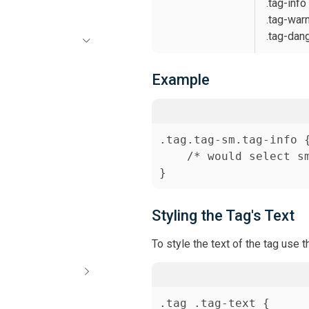
.tag-info
.tag-war
.tag-dan
s
Example
.tag.tag-sm.tag-info {
    /* would select sm
Styling the Tag's Text
To style the text of the tag use 
.tag .tag-text {
