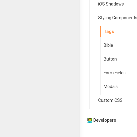
iOS Shadows
Styling Component
Tags
Bible
Button
Form Fields
Modals
Custom CSS
👨‍💻 Developers