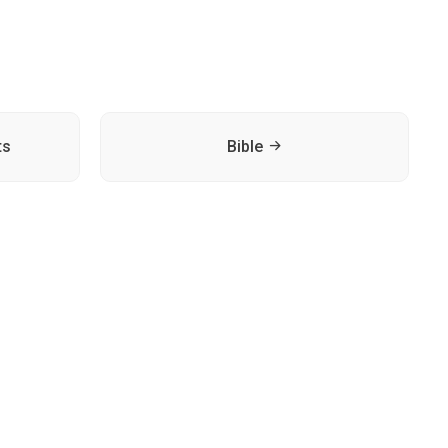
ts
Bible