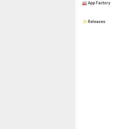
🏭 App Factory
✨ Releases