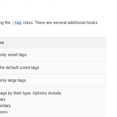
ng the
class. There are several additional hooks
.tag
.
ion
only small tags.
the default sized tags.
nly large tags.
ags by their type. Options include:
mary
ondary
cess