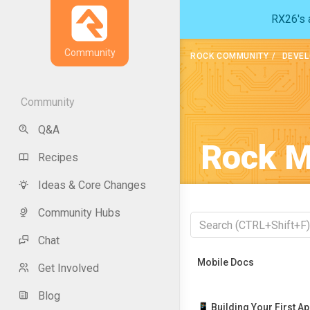
RX26's a
Community
ROCK COMMUNITY
DEVEL
Community
Q&A
Rock M
Recipes
Ideas & Core Changes
Community Hubs
Chat
Recently Viewed
Mobile Docs
Get Involved
Blog
📱 Building Your First A