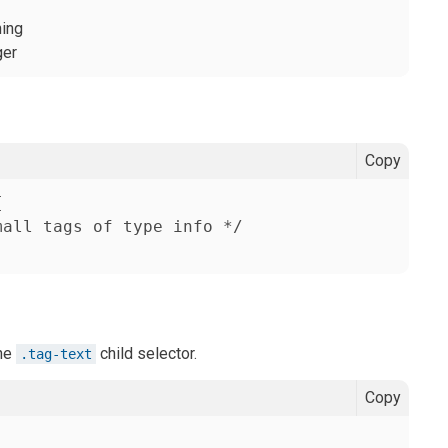
ning
ger
Copy


all tags of type info */

the
child selector.
.tag-text
Copy