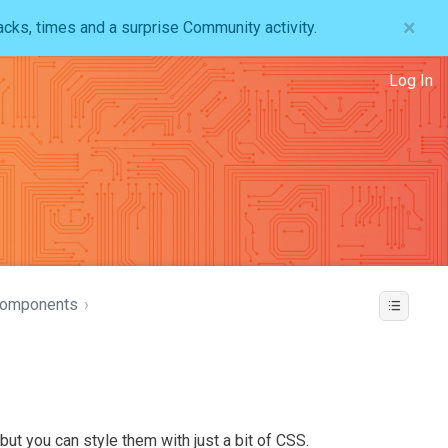
×
acks, times and a surprise Community activity.
Log In
Components
›
ut you can style them with just a bit of CSS.