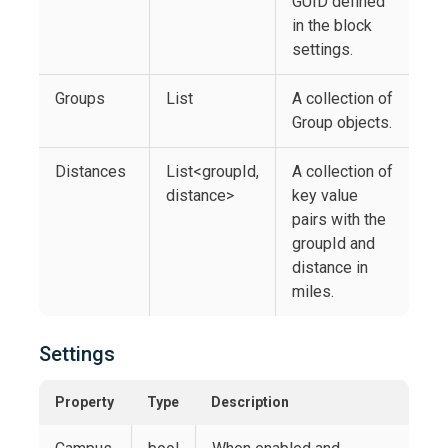
GUID defined
in the block
settings.
Groups
List
A collection of
Group objects.
Distances
List<groupId,
A collection of
distance>
key value
pairs with the
groupId and
distance in
miles.
Settings
Property
Type
Description