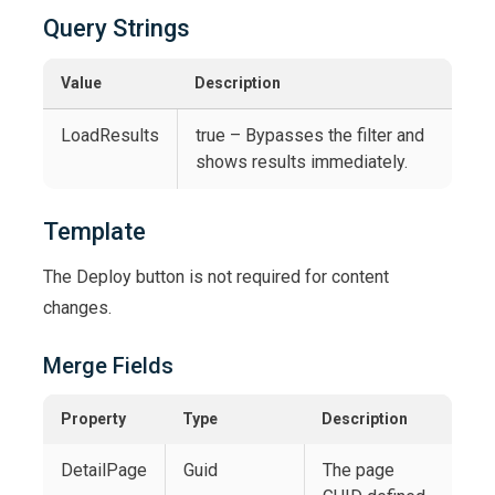
Query Strings
Value
Description
LoadResults
true – Bypasses the filter and
shows results immediately.
Template
The Deploy button is not required for content
changes.
Merge Fields
Property
Type
Description
DetailPage
Guid
The page