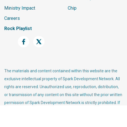
Ministry Impact
Chip
Careers
Rock Playlist
The materials and content contained within this website are the
exclusive intellectual property of Spark Development Network. All
rights are reserved. Unauthorized use, reproduction, distribution,
or transmission of any content on this site without the prior written
permission of Spark Development Network is strictly prohibited. If
you wish to use any material found on this site, please contact us
for permission.