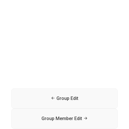
Group Edit
Group Member Edit