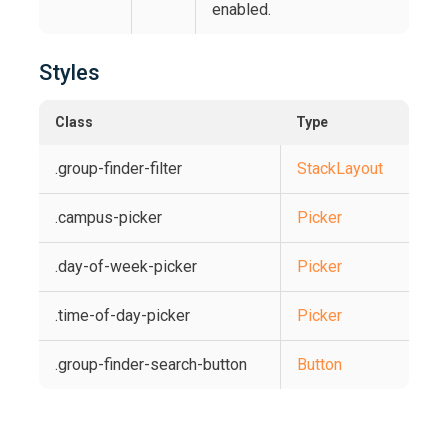
enabled.
Styles
Class
Type
.group-finder-filter
StackLayout
.campus-picker
Picker
.day-of-week-picker
Picker
.time-of-day-picker
Picker
.group-finder-search-button
Button