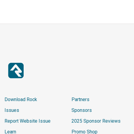
Download Rock
Partners
Issues
Sponsors
Report Website Issue
2025 Sponsor Reviews
Learn
Promo Shop