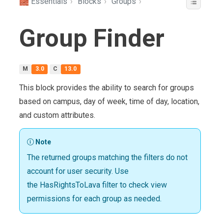
🧱 Essentials
›
Blocks
›
Groups
›
Group Finder
M
3.0
C
13.0
This block provides the ability to search for groups
based on campus, day of week, time of day, location,
and custom attributes.
Note
The returned groups matching the filters do not
account for user security. Use
the HasRightsToLava filter to check view
permissions for each group as needed.