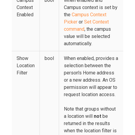
Campus
bool
When enabled and
Context
Campus context is set by
Enabled
the
Campus Context
Picker
or
Set Context
command
, the campus
value will be selected
automatically.
Show
bool
When enabled, provides a
Location
selection between the
Filter
person's Home address
or a new address. An OS
permission will appear to
request location access.
Note that groups without
a location will
not
be
returned in the results
when the location filter is