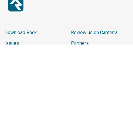
Download Rock
Review us on Capterra
Issues
Partners
Report Website Issue
Sponsors
Learn
2026 Sponsor Reviews
Ministry Impact
Promo Shop
Careers
Chip
Rock Playlist