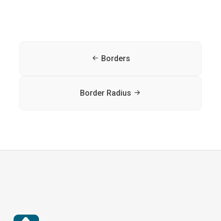
Borders
Border Radius