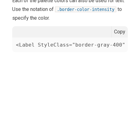
Each of the palette colors can also be used for text.
Use the notation of
to
.border-color-intensity
specify the color.
Copy
<Label StyleClass="border-gray-400" Tex