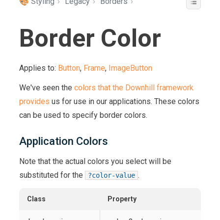
🎨 Styling
›
Legacy
›
Borders
›
Border Color
Applies to:
Button
,
Frame
,
ImageButton
We've seen the
colors that the Downhill framework
provides
us for use in our applications. These colors
can be used to specify border colors.
Application Colors
Note that the actual colors you select will be
substituted for the
.
?color-value
Class
Property