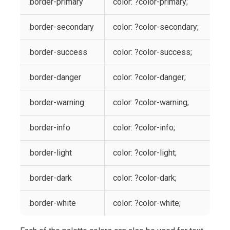
.border-primary
color: ?color-primary;
.border-secondary
color: ?color-secondary;
.border-success
color: ?color-success;
.border-danger
color: ?color-danger;
.border-warning
color: ?color-warning;
.border-info
color: ?color-info;
.border-light
color: ?color-light;
.border-dark
color: ?color-dark;
.border-white
color: ?color-white;