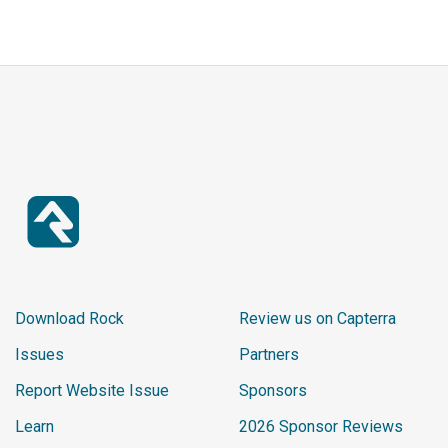
Download Rock
Review us on Capterra
Issues
Partners
Report Website Issue
Sponsors
Learn
2026 Sponsor Reviews