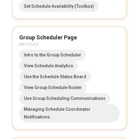
Set Schedule Availability (Toolbox)
Group Scheduler Page
ARTICLES
Intro to the Group Scheduler
View Schedule Analytics
Use the Schedule Status Board
View Group Schedule Roster
Use Group Scheduling Communications
Managing Schedule Coordinator
Notifications