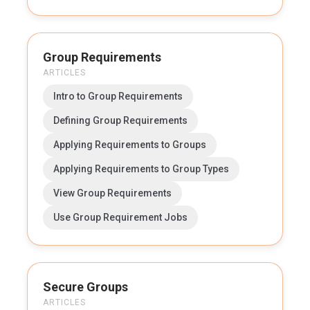
Group Requirements
ARTICLES
Intro to Group Requirements
Defining Group Requirements
Applying Requirements to Groups
Applying Requirements to Group Types
View Group Requirements
Use Group Requirement Jobs
Secure Groups
ARTICLES