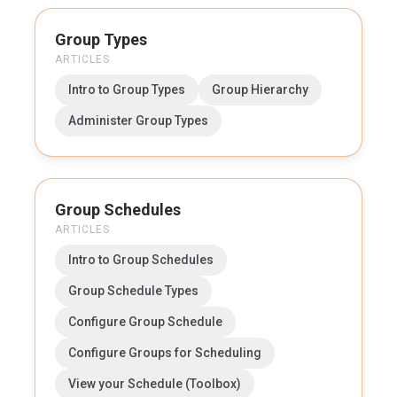
Group Types
ARTICLES
Intro to Group Types
Group Hierarchy
Administer Group Types
Group Schedules
ARTICLES
Intro to Group Schedules
Group Schedule Types
Configure Group Schedule
Configure Groups for Scheduling
View your Schedule (Toolbox)