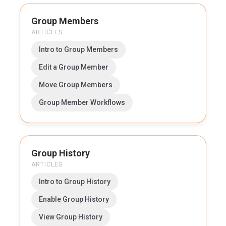
Group Members
ARTICLES
Intro to Group Members
Edit a Group Member
Move Group Members
Group Member Workflows
Group History
ARTICLES
Intro to Group History
Enable Group History
View Group History