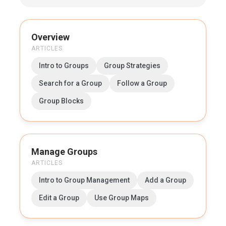
Overview
ARTICLES
Intro to Groups
Group Strategies
Search for a Group
Follow a Group
Group Blocks
Manage Groups
ARTICLES
Intro to Group Management
Add a Group
Edit a Group
Use Group Maps