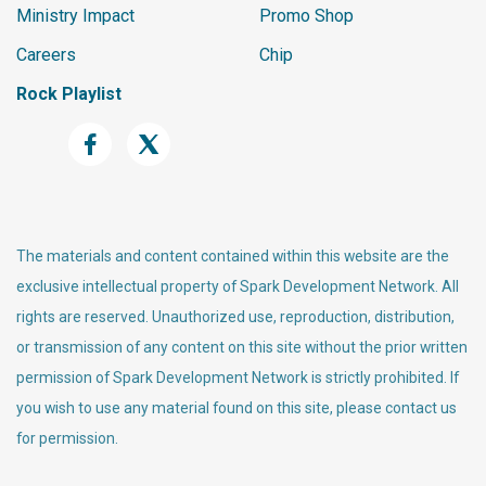
Ministry Impact
Promo Shop
Careers
Chip
Rock Playlist
The materials and content contained within this website are the
exclusive intellectual property of Spark Development Network. All
rights are reserved. Unauthorized use, reproduction, distribution,
or transmission of any content on this site without the prior written
permission of Spark Development Network is strictly prohibited. If
you wish to use any material found on this site, please contact us
for permission.