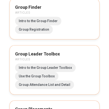
Group Finder
ARTICLES
Intro to the Group Finder
Group Registration
Group Leader Toolbox
ARTICLES
Intro to the Group Leader Toolbox
Use the Group Toolbox
Group Attendance List and Detail