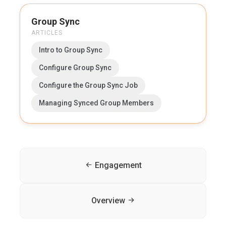
Group Sync
ARTICLES
Intro to Group Sync
Configure Group Sync
Configure the Group Sync Job
Managing Synced Group Members
Engagement
Overview