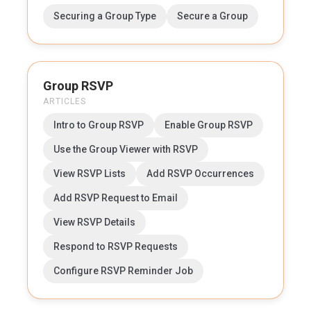
Securing a Group Type
Secure a Group
Group RSVP
ARTICLES
Intro to Group RSVP
Enable Group RSVP
Use the Group Viewer with RSVP
View RSVP Lists
Add RSVP Occurrences
Add RSVP Request to Email
View RSVP Details
Respond to RSVP Requests
Configure RSVP Reminder Job