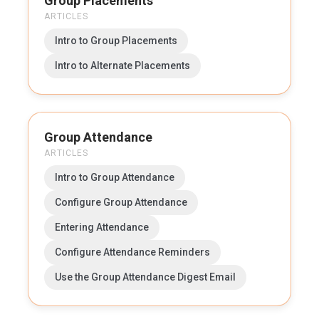
Group Placements
ARTICLES
Intro to Group Placements
Intro to Alternate Placements
Group Attendance
ARTICLES
Intro to Group Attendance
Configure Group Attendance
Entering Attendance
Configure Attendance Reminders
Use the Group Attendance Digest Email