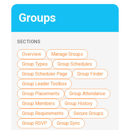
Groups
SECTIONS
Overview
Manage Groups
Group Types
Group Schedules
Group Scheduler Page
Group Finder
Group Leader Toolbox
Group Placements
Group Attendance
Group Members
Group History
Group Requirements
Secure Groups
Group RSVP
Group Sync