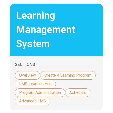
Learning
Management
System
SECTIONS
Overview
Create a Learning Program
LMS Learning Hub
Program Administration
Activities
Advanced LMS