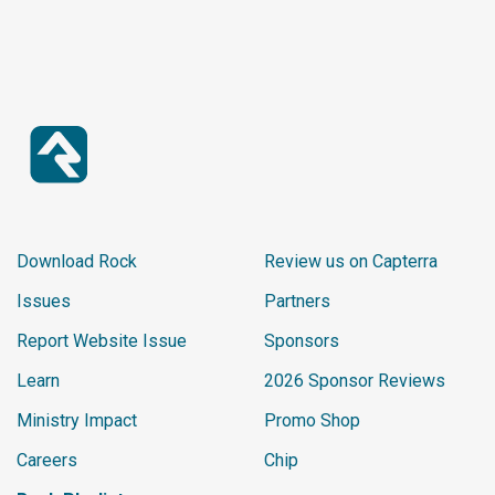
Download Rock
Review us on Capterra
Issues
Partners
Report Website Issue
Sponsors
Learn
2026 Sponsor Reviews
Ministry Impact
Promo Shop
Careers
Chip