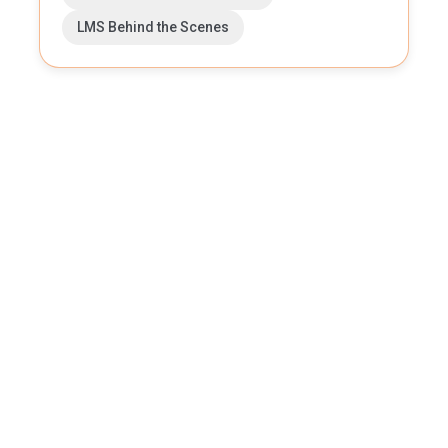
LMS Behind the Scenes