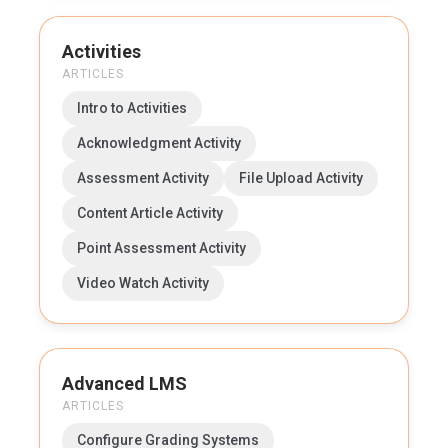
Activities
ARTICLES
Intro to Activities
Acknowledgment Activity
Assessment Activity
File Upload Activity
Content Article Activity
Point Assessment Activity
Video Watch Activity
Advanced LMS
ARTICLES
Configure Grading Systems