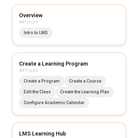
Overview
ARTICLES
Intro to LMS
Create a Learning Program
ARTICLES
Create a Program
Create a Course
Edit the Class
Create the Learning Plan
Configure Academic Calendar
LMS Learning Hub