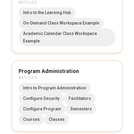
ARTICLES
Intro to the Learning Hub
On-Demand Class Workspace Example
Academic Calendar Class Workspace
Example
Program Administration
ARTICLES
Intro to Program Administration
Configure Security
Facilitators
Configure Program
Semesters
Courses
Classes