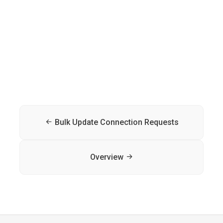
Bulk Update Connection Requests
Overview