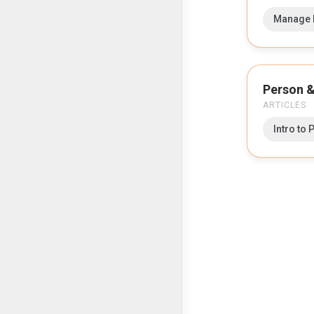
Manage P
Person &
ARTICLES
Intro to 