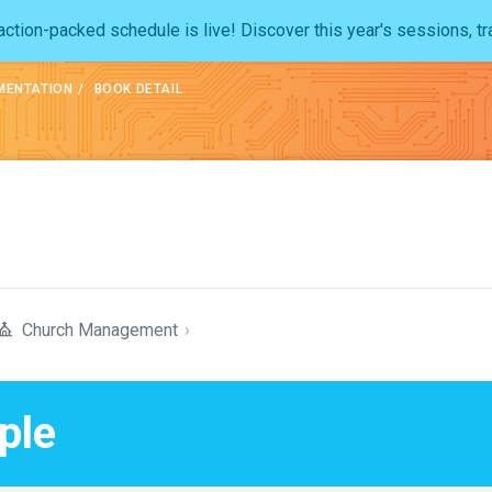
ction-packed schedule is live! Discover this year's sessions, tr
MENTATION
BOOK DETAIL
Church Management
›
ple