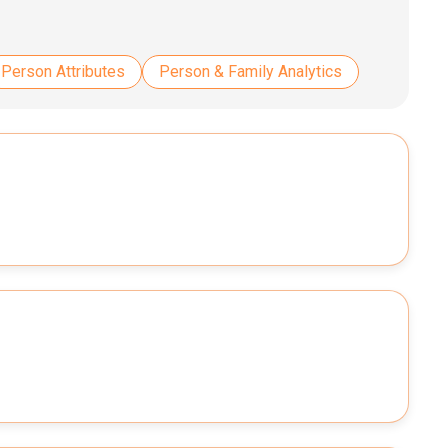
Person Attributes
Person & Family Analytics