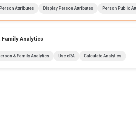
erson Attributes
Display Person Attributes
Person Public At
 Family Analytics
Person & Family Analytics
Use eRA
Calculate Analytics