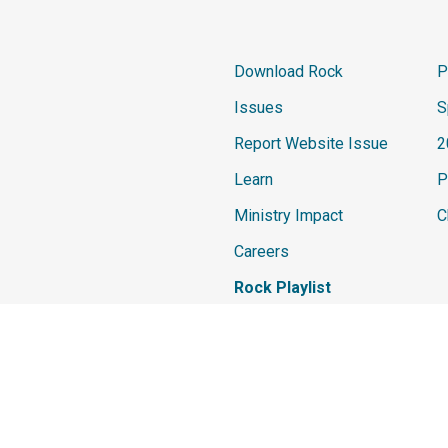
Download Rock
P
Issues
S
Report Website Issue
2
Learn
P
Ministry Impact
C
Careers
Rock Playlist
The materials and content contained withi
Development Network. All rights are reser
any content on this site without the prior