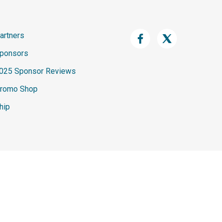
artners
ponsors
025 Sponsor Reviews
romo Shop
hip
n this website are the exclusive intellectual property of Spark
ved. Unauthorized use, reproduction, distribution, or transmission of
 written permission of Spark Development Network is strictly