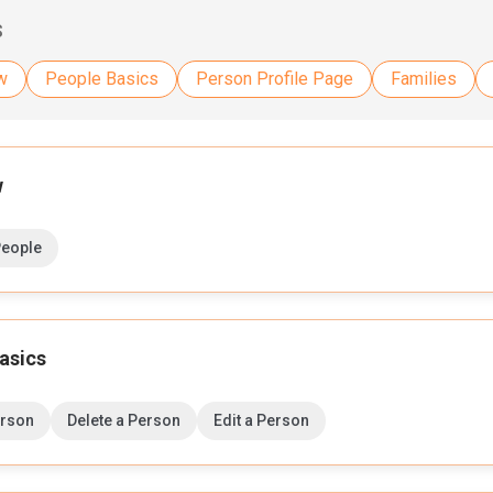
S
w
People Basics
Person Profile Page
Families
w
People
asics
erson
Delete a Person
Edit a Person