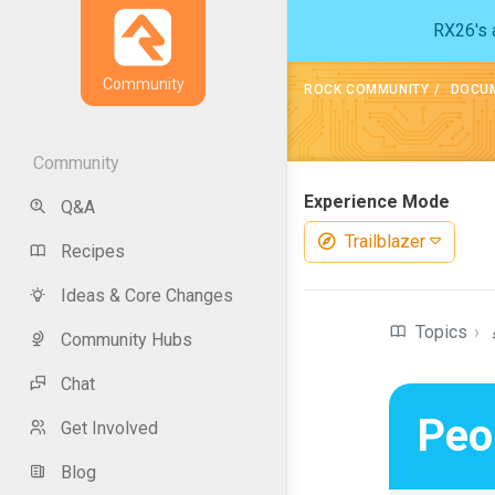
RX26's a
Community
ROCK COMMUNITY
DOCU
Community
Experience Mode
Q&A
Trailblazer
Recipes
Ideas & Core Changes
Topics
›
Community Hubs
Chat
Peo
Get Involved
Blog