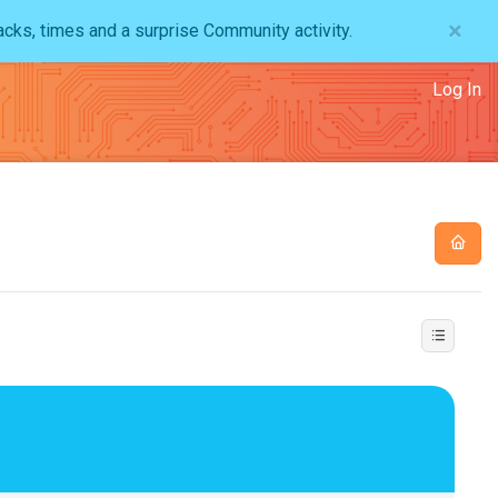
×
acks, times and a surprise Community activity.
Log In