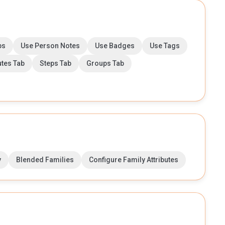
ps
Use Person Notes
Use Badges
Use Tags
utes Tab
Steps Tab
Groups Tab
y
Blended Families
Configure Family Attributes