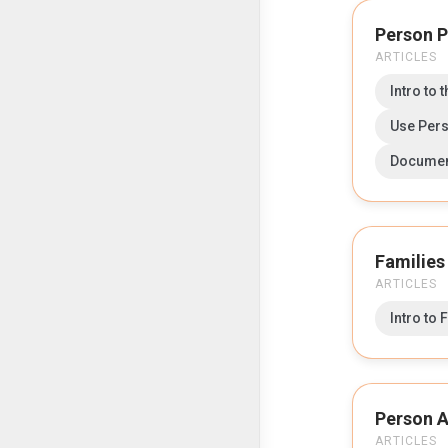
Person P
ARTICLES
Intro to 
Use Pers
Documen
Families
ARTICLES
Intro to 
Person A
ARTICLES