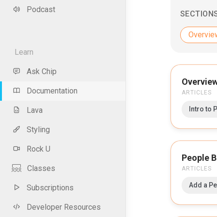
Podcast
SECTION
Overvie
Learn
Ask Chip
Overvie
Documentation
ARTICLES
Intro to 
Lava
Styling
Rock U
People B
Classes
ARTICLES
Add a P
Subscriptions
Developer Resources