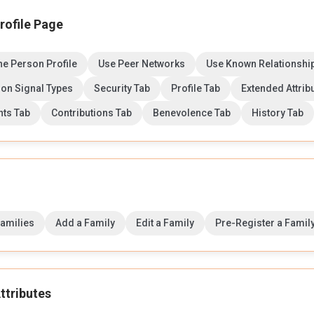
rofile Page
the Person Profile
Use Peer Networks
Use Known Relationshi
on Signal Types
Security Tab
Profile Tab
Extended Attrib
ts Tab
Contributions Tab
Benevolence Tab
History Tab
Families
Add a Family
Edit a Family
Pre-Register a Famil
ttributes