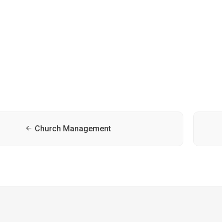
Church Management