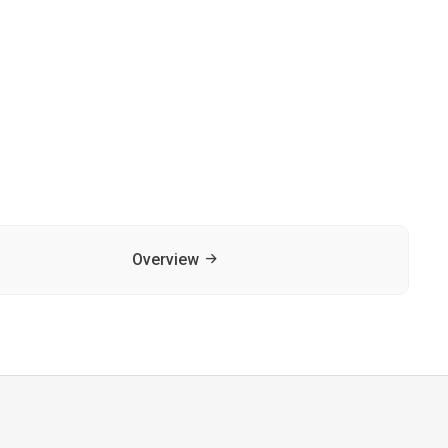
Overview